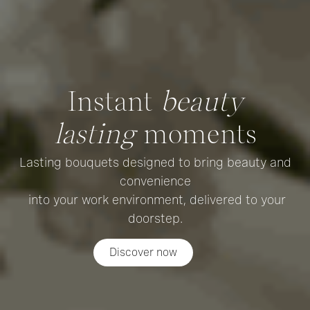
Instant
beauty
lasting
moments
Lasting bouquets designed to bring beauty and
convenience
into your work environment, delivered to your
doorstep.
Discover now